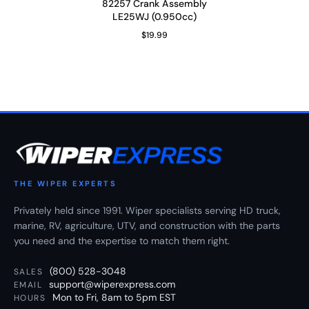
82257 Crank Assembly
LE25WJ (0.950cc)
$19.99
Regular Price
THE WIPER EXPERTS
Privately held since 1991. Wiper specialists serving HD truck,
marine, RV, agriculture, UTV, and construction with the parts
you need and the expertise to match them right.
(800) 528-3048
SALES
support@wiperexpress.com
EMAIL
Mon to Fri, 8am to 5pm EST
HOURS