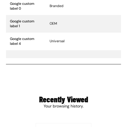
Google custom
Branded
label 0
Google custom
OEM
label 1
Google custom
Universal
label 4
Recently Viewed
Your browsing history.