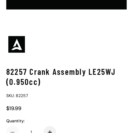
82257 Crank Assembly LE25WJ
(0.950cc)
SKU: 82257
$19.99
Regular Price
Quantity: