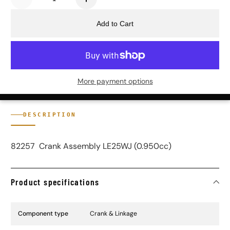
Add to Cart
More payment options
DESCRIPTION
82257 Crank Assembly LE25WJ (0.950cc)
Product specifications
Specification Name
Specification Value
Component type
Crank & Linkage