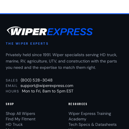
THE WIPER EXPERTS
Privately held since 1991. Wiper specialists serving HD truck,
marine, RV, agriculture, UTV, and construction with the parts
you need and the expertise to match them right.
(800) 528-3048
SALES
support@wiperexpress.com
EMAIL
Mon to Fri, 8am to 5pm EST
HOURS
SHOP
RESOURCES
Shop All Wipers
Wiper Express Training
Find My Fitment
Academy
HD Truck
Tech Specs & Datasheets