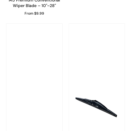
M5 Premium Conventional
Wiper Blade – 10"–28"
From $9.99
Regular Price