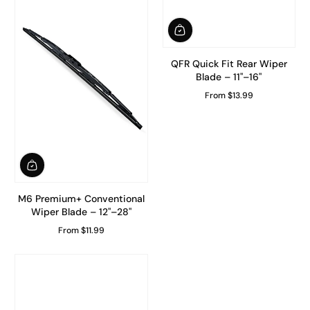
QFR Quick Fit Rear Wiper
Blade – 11"–16"
From $13.99
Regular Price
M6 Premium+ Conventional
Wiper Blade – 12"–28"
From $11.99
Regular Price