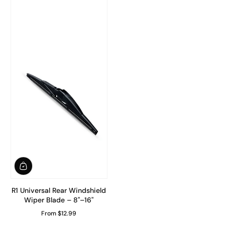
R1 Universal Rear Windshield
Wiper Blade – 8"–16"
From $12.99
Regular Price