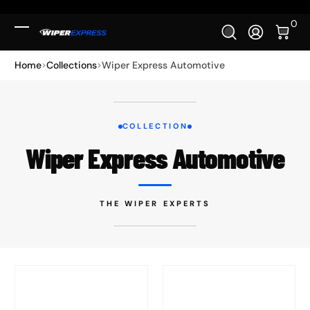
Skip to Content
0 It
0
Log In
Home
Collections
Wiper Express Automotive
COLLECTION
Wiper Express Automotive
THE WIPER EXPERTS