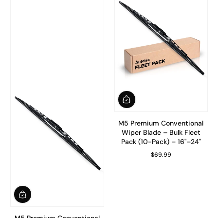
M5 Premium Conventional
Wiper Blade – Bulk Fleet
Pack (10-Pack) – 16"–24"
$69.99
Regular Price