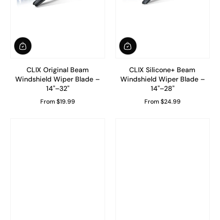
CLIX Original Beam
CLIX Silicone+ Beam
Windshield Wiper Blade –
Windshield Wiper Blade –
14"–32"
14"–28"
From $19.99
From $24.99
Regular Price
Regular Price