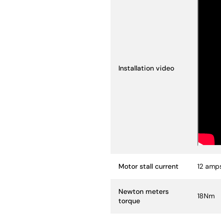
Installation video
Motor stall current
12 amp
Newton meters
18Nm
torque