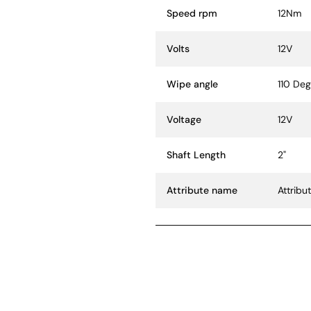
Speed rpm
12Nm
Volts
12V
Wipe angle
110 De
Voltage
12V
Shaft Length
2"
Attribute name
Attribu