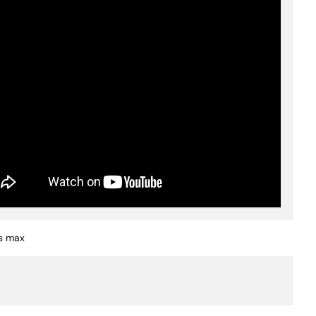
s max