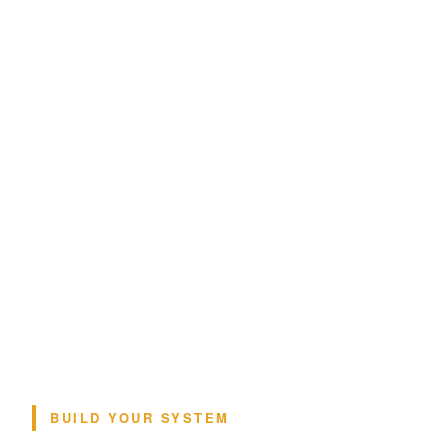
BUILD YOUR SYSTEM