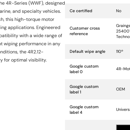
 the 4R-Series (WWF), designed
Specification Name
Specif
Ce certified
No
rine, and specialty vehicles.
ch, this high-torque motor
Graing
ding applications. Engineered
Customer cross
254001
reference
patibility with a wide range of
Techno
nt wiping performance in any
Default wipe angle
110º
ditions, the 4R2.12-
for optimal visibility.
Google custom
4R-Mot
label 0
Google custom
OEM
label 1
Google custom
Univers
label 4