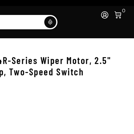
0 Ite
0
Log In
Search
4R-Series Wiper Motor, 2.5"
ep, Two-Speed Switch