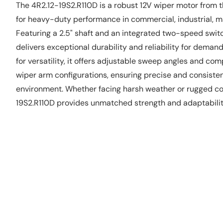
The 4R2.12-19S2.R110D is a robust 12V wiper motor from
for heavy-duty performance in commercial, industrial, ma
Featuring a 2.5" shaft and an integrated two-speed swit
delivers exceptional durability and reliability for deman
for versatility, it offers adjustable sweep angles and com
wiper arm configurations, ensuring precise and consiste
environment. Whether facing harsh weather or rugged con
19S2.R110D provides unmatched strength and adaptability 