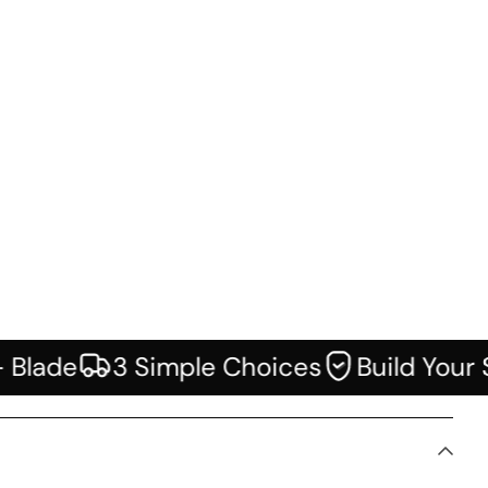
Icon of truck
Icon of guarantee
lade
3 Simple Choices
Build Your Sy