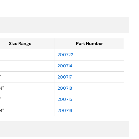
Size Range
Part Number
200722
200714
"
200717
4"
200718
"
200715
4"
200716