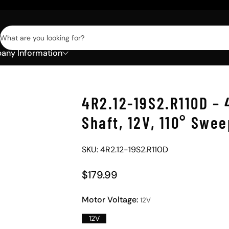
What are you looking for?
ny Information
4R2.12-19S2.R110D – 
Shaft, 12V, 110° Swe
SKU: 4R2.12-19S2.R110D
$179.99
Regular Price
Motor Voltage:
12V
12V