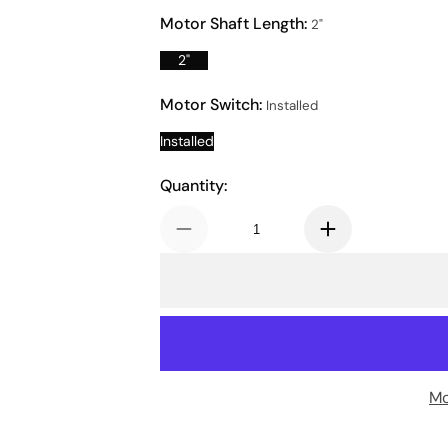
Motor Shaft Length:
2"
2"
Motor Switch:
Installed
Installed
Quantity:
Mo