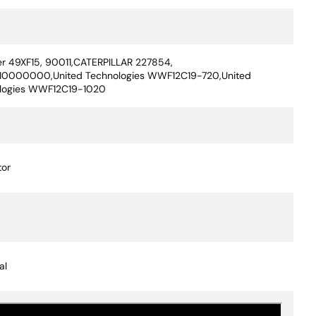
ication Value
er 49XF15, 90011,CATERPILLAR 227854,
0000000,United Technologies WWF12C19-720,United
logies WWF12C19-1020
or
al