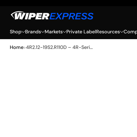
Skip to Content
Shop
Brands
Markets
Private Label
Resources
Compa
Home
4R2.12-19S2.R110D – 4R-Seri...
Skip to Product Info