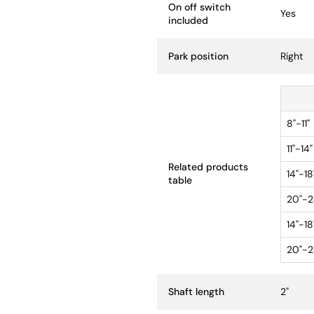
On off switch
Yes
included
Park position
Right
8"-11"
11"-14"
Related products
14"-18
table
20"-2
14"-18
20"-2
Shaft length
2"