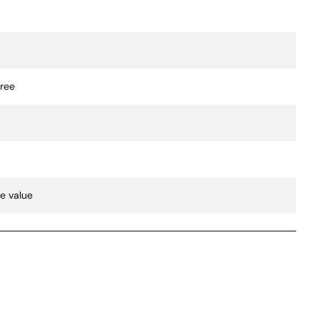
gree
te value