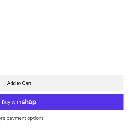
Add to Cart
re payment options