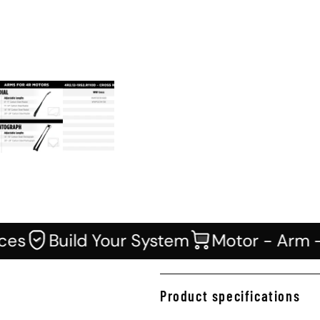
Icon of guarantee
Icon of cart
s
Build Your System
Motor - Arm - B
Product specifications