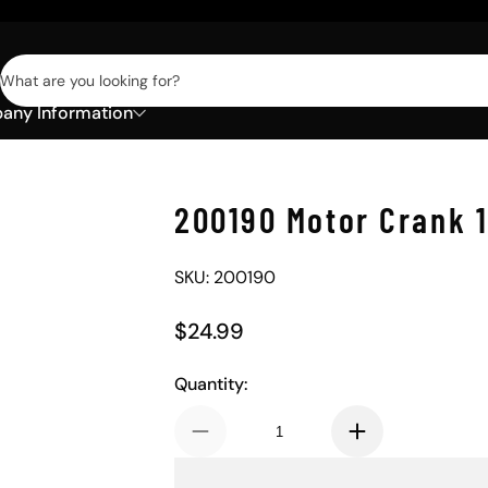
What are you looking for?
ny Information
200190 Motor Crank 
SKU: 200190
$24.99
Regular Price
Quantity: