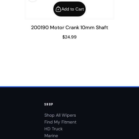
Add to Cart
200190 Motor Crank 10mm Shaft
$24.99
Regular Price
SHOP
Shop All Wipers
Find My Fitment
HD Truck
Marine