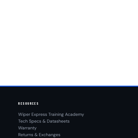
RESOURCES
Wiper Express Training Academy
Tech Specs & Datasheets
Warranty
Returns & Exchanges