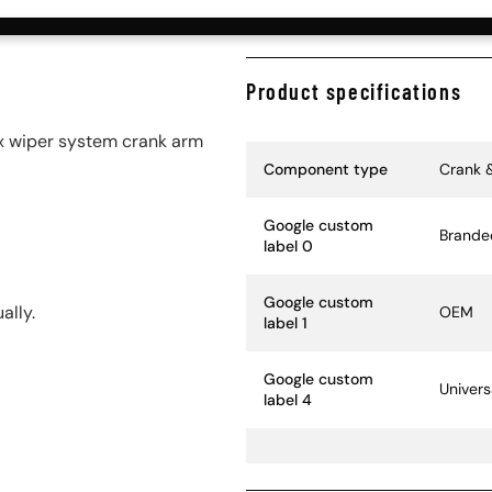
Product specifications
 wiper system crank arm
Specification Name
Specif
Component type
Crank 
Google custom
Brande
label 0
Google custom
ally.
OEM
label 1
Google custom
Univers
label 4