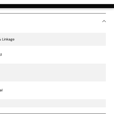
ication Value
& Linkage
d
al