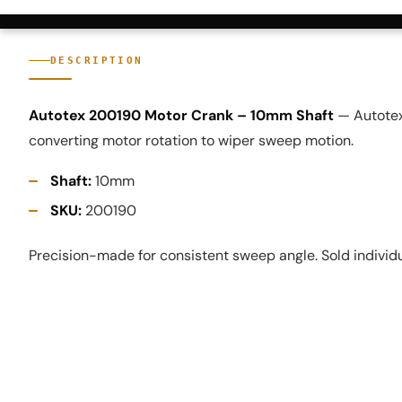
DESCRIPTION
Autotex 200190 Motor Crank – 10mm Shaft
— Autotex
converting motor rotation to wiper sweep motion.
Shaft:
10mm
SKU:
200190
Precision-made for consistent sweep angle. Sold individu