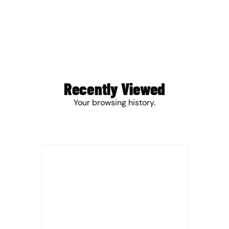
Recently Viewed
Your browsing history.