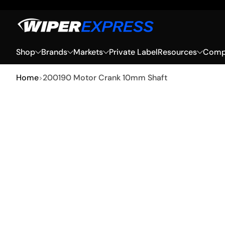
Skip to Content
Shop
Brands
Markets
Private Label
Resources
Compa
Home
200190 Motor Crank 10mm Shaft