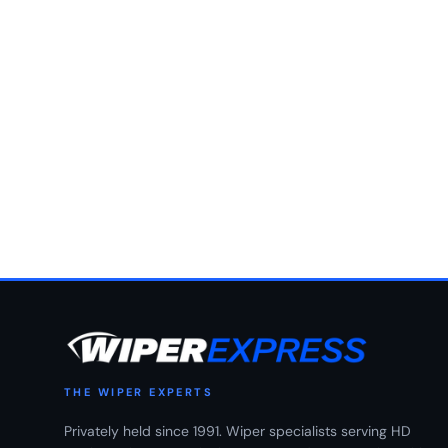
THE WIPER EXPERTS
Privately held since 1991. Wiper specialists serving HD