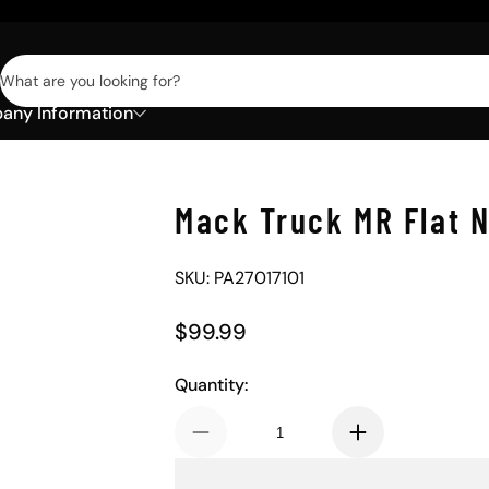
What are you looking for?
ny Information
Mack Truck MR Flat 
SKU: PA27017101
$99.99
Regular Price
Quantity: