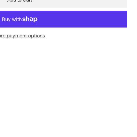
re payment options