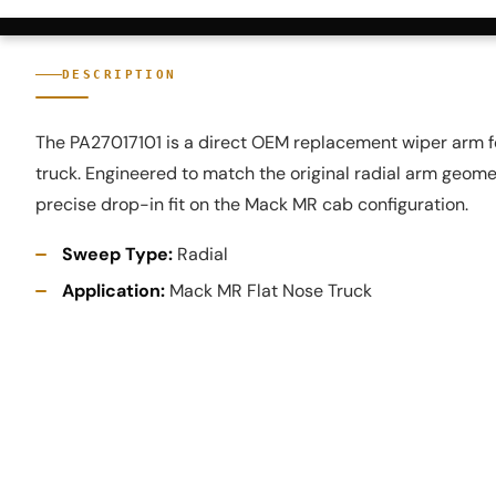
DESCRIPTION
The PA27017101 is a direct OEM replacement wiper arm f
truck. Engineered to match the original radial arm geome
precise drop-in fit on the Mack MR cab configuration.
Sweep Type:
Radial
Application:
Mack MR Flat Nose Truck