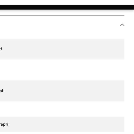
ication Value
d
al
raph