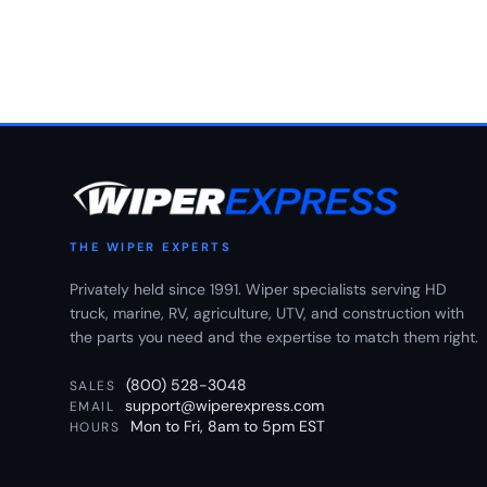
THE WIPER EXPERTS
Privately held since 1991. Wiper specialists serving HD
truck, marine, RV, agriculture, UTV, and construction with
the parts you need and the expertise to match them right.
(800) 528-3048
SALES
support@wiperexpress.com
EMAIL
Mon to Fri, 8am to 5pm EST
HOURS