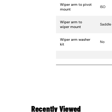
Wiper arm to pivot
ISO
mount
Wiper arm to
Saddle
wiper mount
Wiper arm washer
No
kit
Recently Viewed