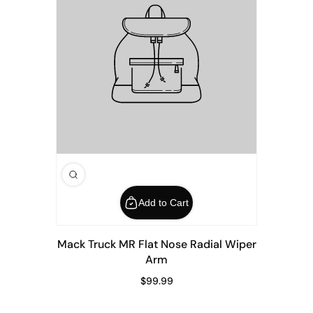
Add to Cart
Mack Truck MR Flat Nose Radial Wiper
Arm
$99.99
Regular Price