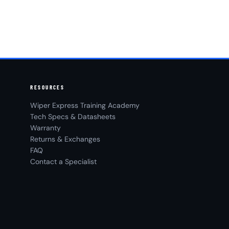
RESOURCES
Wiper Express Training Academy
Tech Specs & Datasheets
Warranty
Returns & Exchanges
FAQ
Contact a Specialist