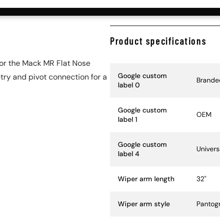
Product specifications
or the Mack MR Flat Nose
Specification Name
Specif
Google custom
try and pivot connection for a
Brande
label 0
Google custom
OEM
label 1
Google custom
Univers
label 4
Wiper arm length
32"
Wiper arm style
Pantog