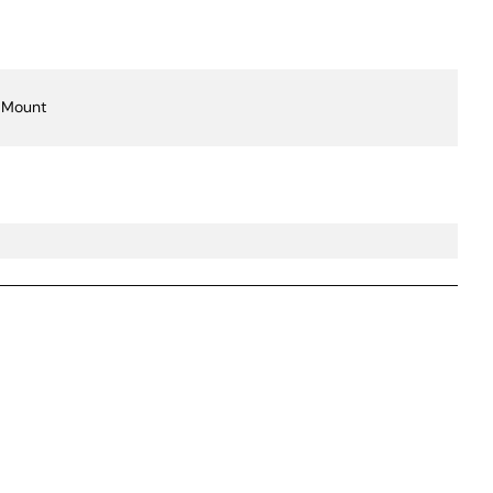
 Mount