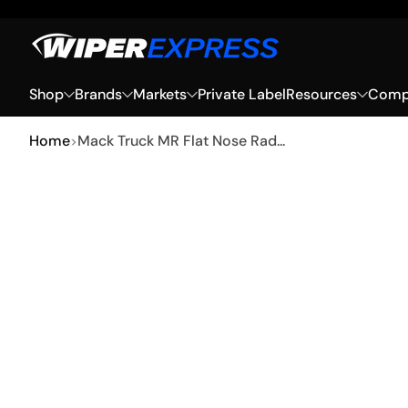
Skip to Content
Shop
Brands
Markets
Private Label
Resources
Compa
Home
Mack Truck MR Flat Nose Rad...