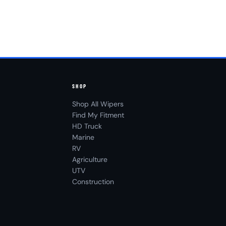
SHOP
Shop All Wipers
Find My Fitment
HD Truck
Marine
RV
Agriculture
UTV
Construction