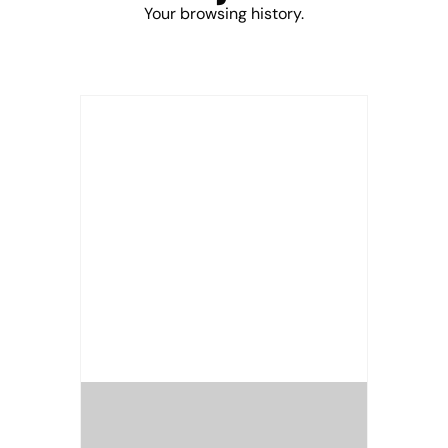
Your browsing history.