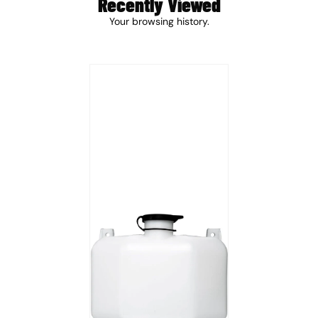
Recently Viewed
Your browsing history.