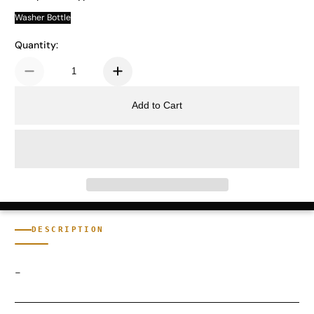
Washer Bottle
Quantity:
Add to Cart
DESCRIPTION
-