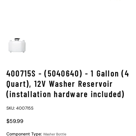
400715S - (5040640) - 1 Gallon (4
Quart), 12V Washer Reservoir
(installation hardware included)
SKU: 400715S
$59.99
Regular Price
Component Type:
Washer Bottle