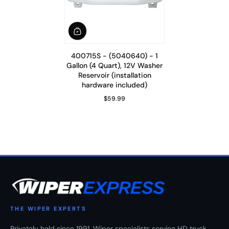
400715S - (5040640) - 1
Gallon (4 Quart), 12V Washer
Reservoir (installation
hardware included)
$59.99
Regular Price
THE WIPER EXPERTS
Privately held since 1991. Wiper specialists serving HD truck,