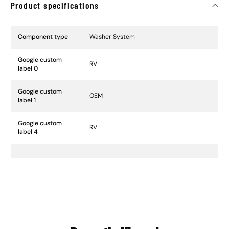
Product specifications
Specification Name
Specification Value
Component type
Washer System
Google custom
RV
label 0
Google custom
OEM
label 1
Google custom
RV
label 4