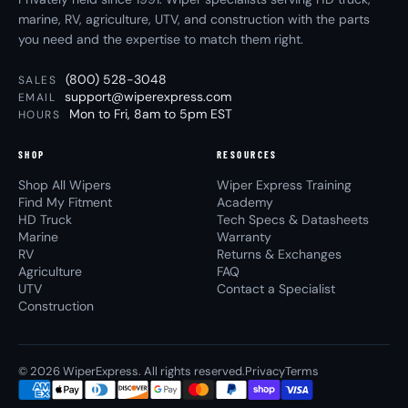
marine, RV, agriculture, UTV, and construction with the parts
you need and the expertise to match them right.
(800) 528-3048
SALES
support@wiperexpress.com
EMAIL
Mon to Fri, 8am to 5pm EST
HOURS
SHOP
RESOURCES
Shop All Wipers
Wiper Express Training
Find My Fitment
Academy
HD Truck
Tech Specs & Datasheets
Marine
Warranty
RV
Returns & Exchanges
Agriculture
FAQ
UTV
Contact a Specialist
Construction
© 2026 WiperExpress. All rights reserved.
Privacy
Terms