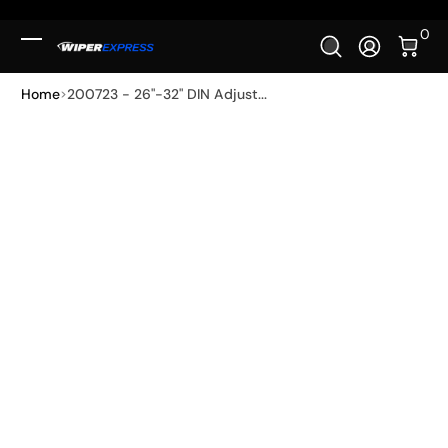
Skip to Content
0 It
0
Log In
Home
200723 - 26"-32" DIN Adjust...