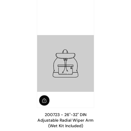
200723 - 26"-32" DIN
Adjustable Radial Wiper Arm
(Wet Kit Included)