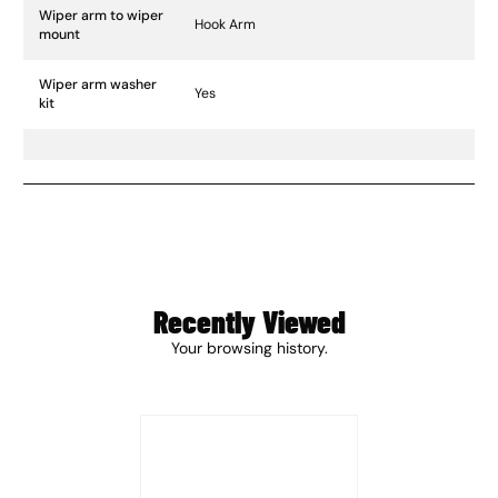
Wiper arm to wiper
Hook Arm
mount
Wiper arm washer
Yes
kit
Recently Viewed
Your browsing history.