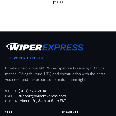
$119.99
Regular Price
THE WIPER EXPERTS
Privately held since 1991. Wiper specialists serving HD truck,
marine, RV, agriculture, UTV, and construction with the parts
you need and the expertise to match them right.
(800) 528-3048
SALES
support@wiperexpress.com
EMAIL
Mon to Fri, 8am to 5pm EST
HOURS
SHOP
RESOURCES