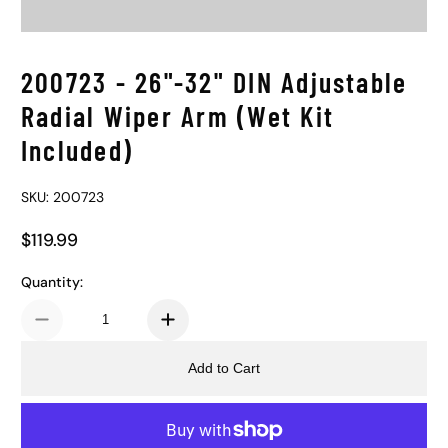
200723 - 26"-32" DIN Adjustable
Radial Wiper Arm (Wet Kit
Included)
SKU: 200723
$119.99
Regular Price
Quantity:
Add to Cart