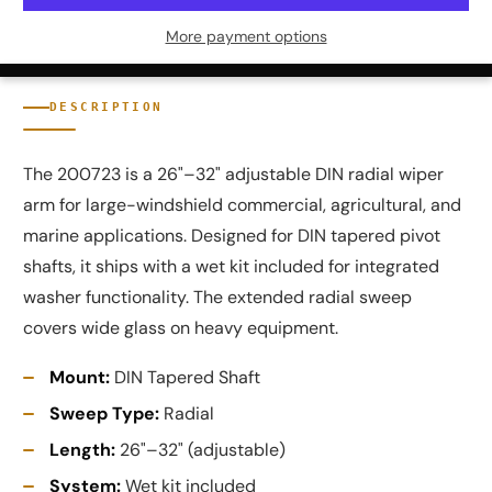
More payment options
DESCRIPTION
The 200723 is a 26"–32" adjustable DIN radial wiper
arm for large-windshield commercial, agricultural, and
marine applications. Designed for DIN tapered pivot
shafts, it ships with a wet kit included for integrated
washer functionality. The extended radial sweep
covers wide glass on heavy equipment.
Mount:
DIN Tapered Shaft
Sweep Type:
Radial
Length:
26"–32" (adjustable)
System:
Wet kit included