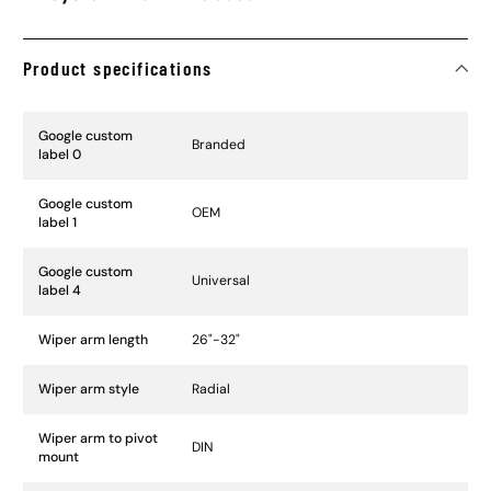
Product specifications
Specification Name
Specification Value
Google custom
Branded
label 0
Google custom
OEM
label 1
Google custom
Universal
label 4
Wiper arm length
26"-32"
Wiper arm style
Radial
Wiper arm to pivot
DIN
mount